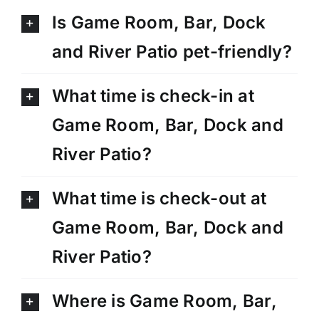
Is Game Room, Bar, Dock
and River Patio pet-friendly?
What time is check-in at
Game Room, Bar, Dock and
River Patio?
What time is check-out at
Game Room, Bar, Dock and
River Patio?
Where is Game Room, Bar,