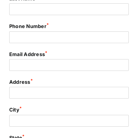
*
Phone Number
*
Email Address
*
Address
*
City
*
State