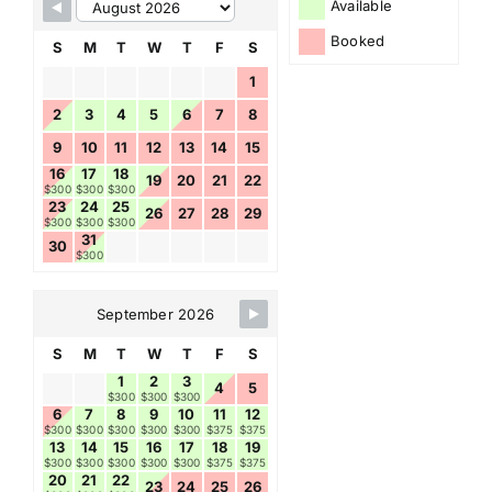
Available
Booked
S
M
T
W
T
F
S
1
2
3
4
5
6
7
8
9
10
11
12
13
14
15
16
17
18
19
20
21
22
$300
$300
$300
23
24
25
26
27
28
29
$300
$300
$300
31
30
$300
September 2026
S
M
T
W
T
F
S
1
2
3
4
5
$300
$300
$300
6
7
8
9
10
11
12
$300
$300
$300
$300
$300
$375
$375
13
14
15
16
17
18
19
$300
$300
$300
$300
$300
$375
$375
20
21
22
23
24
25
26