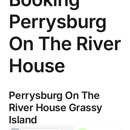
Perrysburg
On The River
House
Perrysburg On The
River House Grassy
Island