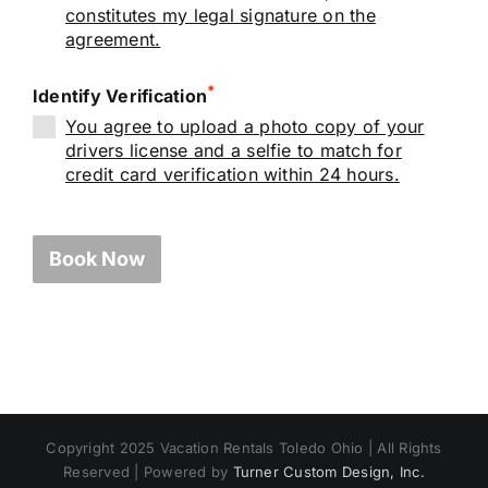
constitutes my legal signature on the
agreement.
*
Identify Verification
You agree to upload a photo copy of your
drivers license and a selfie to match for
credit card verification within 24 hours.
Book Now
Copyright 2025 Vacation Rentals Toledo Ohio | All Rights
Reserved | Powered by
Turner Custom Design, Inc.