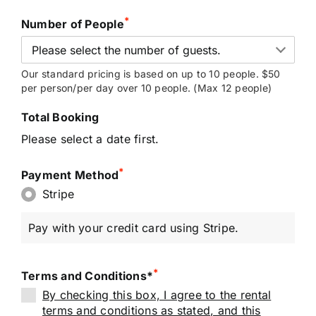
*
Number of People
Our standard pricing is based on up to 10 people. $50
per person/per day over 10 people. (Max 12 people)
Total Booking
Please select a date first.
*
Payment Method
Stripe
Pay with your credit card using Stripe.
*
Terms and Conditions*
By checking this box, I agree to the rental
terms and conditions as stated, and this