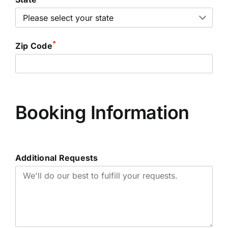
*
Zip Code
Booking Information
Additional Requests