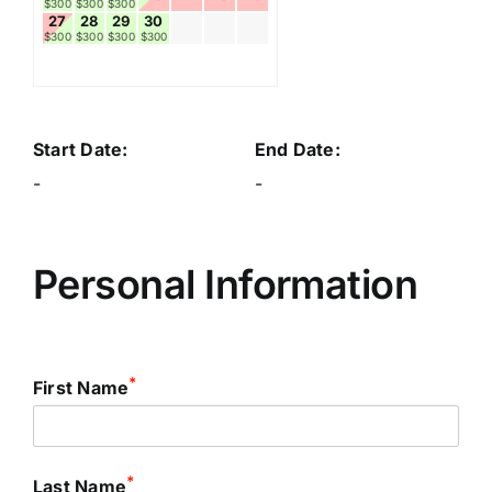
$300
$300
$300
27
28
29
30
$300
$300
$300
$300
Start Date:
End Date:
-
-
Personal Information
*
First Name
*
Last Name