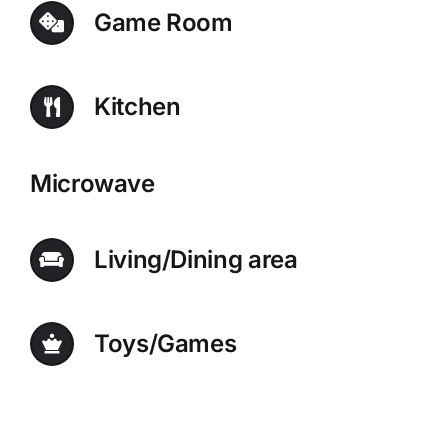
Game Room
Kitchen
Microwave
Living/Dining area
Toys/Games